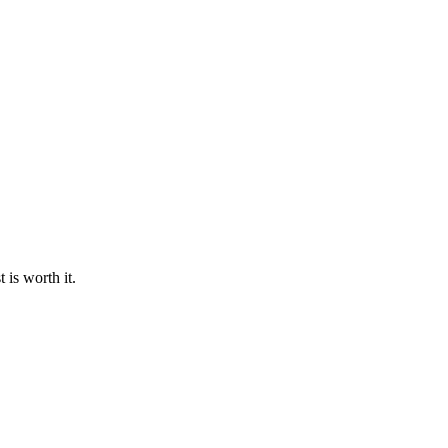
 is worth it.