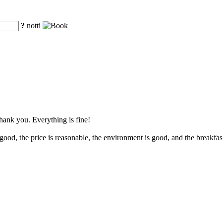
?
notti
Thank you. Everything is fine!
ood, the price is reasonable, the environment is good, and the breakfast