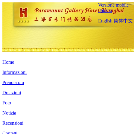
Versione mobile
Italiano
English
简体中文
Home
Informazioni
Prenota ora
Dotazioni
Foto
Notizia
Recensioni
Contatti