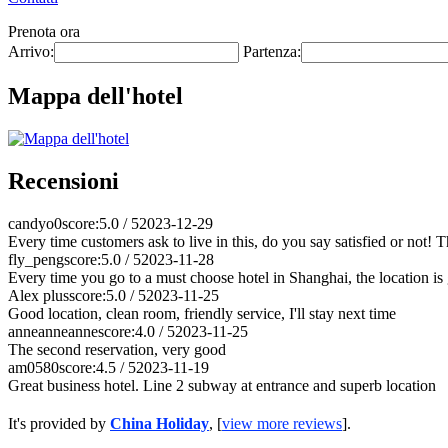
Prenota ora
Arrivo:
Partenza:
Mappa dell'hotel
Recensioni
candyo0
score:5.0 / 5
2023-12-29
Every time customers ask to live in this, do you say satisfied or not! 
fly_peng
score:5.0 / 5
2023-11-28
Every time you go to a must choose hotel in Shanghai, the location is g
Alex plus
score:5.0 / 5
2023-11-25
Good location, clean room, friendly service, I'll stay next time
anneanneanne
score:4.0 / 5
2023-11-25
The second reservation, very good
am0580
score:4.5 / 5
2023-11-19
Great business hotel. Line 2 subway at entrance and superb location
It's provided by
China Holiday
, [
view more reviews
].