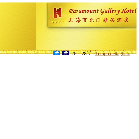
26 ~ 28℃
Tempo dettagliato