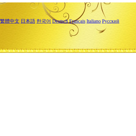
繁體中文
日本語
한국어
Deutsch
Français
Italiano
Русский