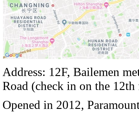
Address: 12F, Bailemen met
Road (check in on the 12th 
Opened in 2012, Paramount