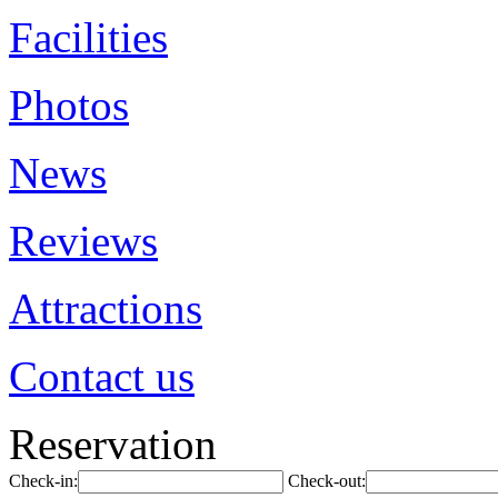
Facilities
Photos
News
Reviews
Attractions
Contact us
Reservation
Check-in:
Check-out: