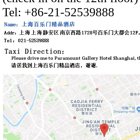
Tel: +86-21-52539888