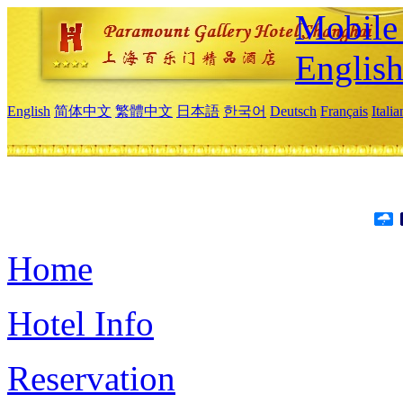
Mobile 
Englis
English
简体中文
繁體中文
日本語
한국어
Deutsch
Français
Itali
Home
Hotel Info
Reservation