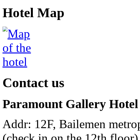
Hotel Map
Contact us
Paramount Gallery Hotel
Addr: 12F, Bailemen metro
(check in on the 12th floor)