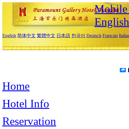
Mobile 
Englis
English
简体中文
繁體中文
日本語
한국어
Deutsch
Français
Itali
Home
Hotel Info
Reservation