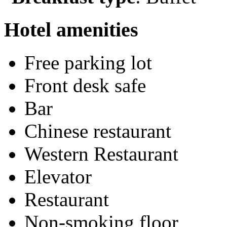
Hotel amenities
Free parking lot
Front desk safe
Bar
Chinese restaurant
Western Restaurant
Elevator
Restaurant
Non-smoking floor