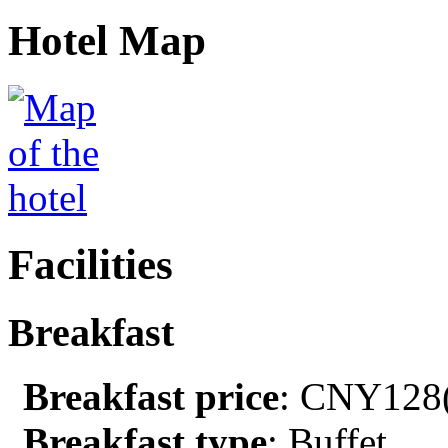
Hotel Map
Facilities
Breakfast
Breakfast price
: CNY128(
Breakfast type
: Buffet