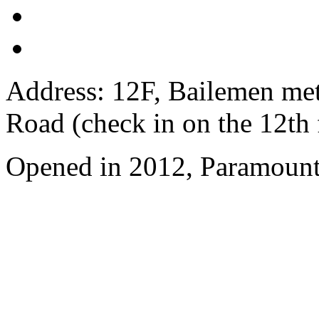
Address: 12F, Bailemen met
Road (check in on the 12th 
Opened in 2012, Paramount