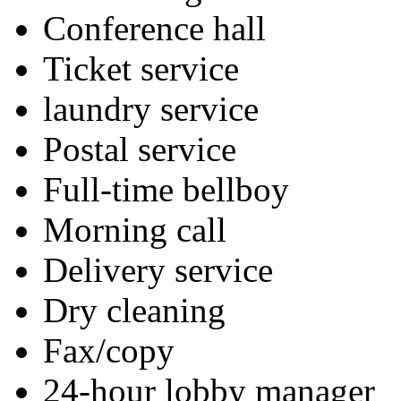
Conference hall
Ticket service
laundry service
Postal service
Full-time bellboy
Morning call
Delivery service
Dry cleaning
Fax/copy
24-hour lobby manager