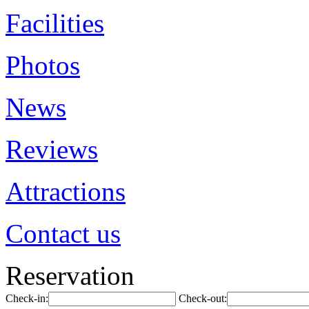
Facilities
Photos
News
Reviews
Attractions
Contact us
Reservation
Check-in:
Check-out: