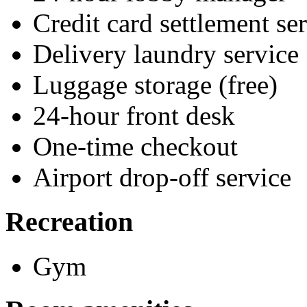
Credit card settlement se
Delivery laundry service
Luggage storage (free)
24-hour front desk
One-time checkout
Airport drop-off service
Recreation
Gym