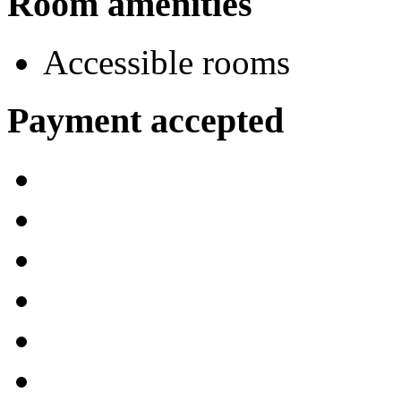
Room amenities
Accessible rooms
Payment accepted