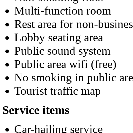
Multi-function room
Rest area for non-busines
Lobby seating area
Public sound system
Public area wifi (free)
No smoking in public are
Tourist traffic map
Service items
Car-hailing service