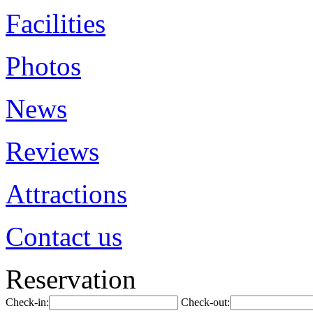
Facilities
Photos
News
Reviews
Attractions
Contact us
Reservation
Check-in:
Check-out: