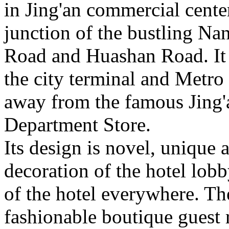
in Jing'an commercial center
junction of the bustling Na
Road and Huashan Road. It i
the city terminal and Metro L
away from the famous Jing
Department Store.
Its design is novel, unique
decoration of the hotel lobb
of the hotel everywhere. The
fashionable boutique guest