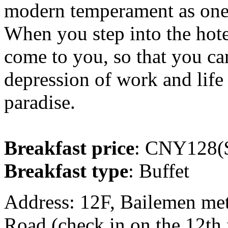
modern temperament as one,
When you step into the hote
come to you, so that you ca
depression of work and life
paradise.
Breakfast price
: CNY128($
Breakfast type
: Buffet
Address: 12F, Bailemen met
Road (check in on the 12th 