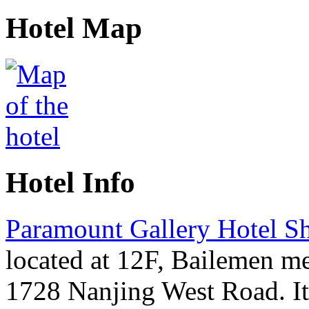
Hotel Map
Hotel Info
Paramount Gallery Hotel S
located at 12F, Bailemen me
1728 Nanjing West Road. It 