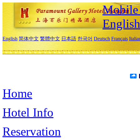
Mobile 
Englis
English
简体中文
繁體中文
日本語
한국어
Deutsch
Français
Itali
Home
Hotel Info
Reservation