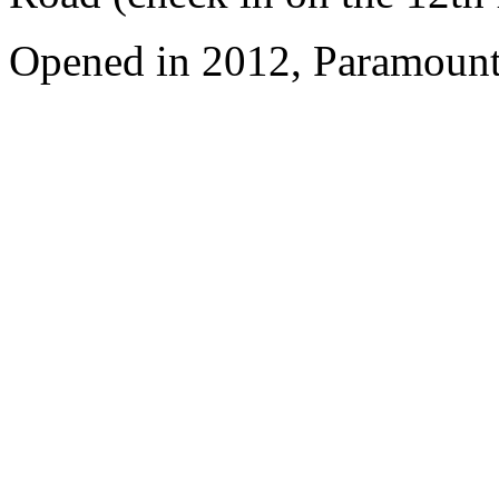
Opened in 2012, Paramount