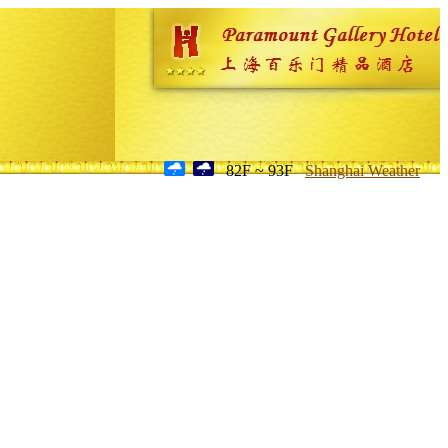
82F ~ 93F
Shanghai Weather