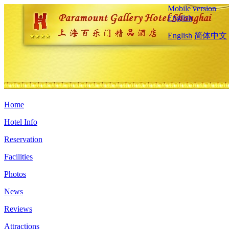
Mobile version
English
English
简体中文
Home
Hotel Info
Reservation
Facilities
Photos
News
Reviews
Attractions