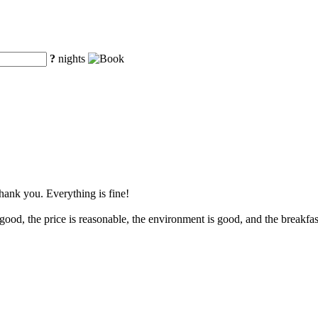
?
nights
Thank you. Everything is fine!
ood, the price is reasonable, the environment is good, and the breakfast