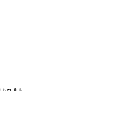
 is worth it.