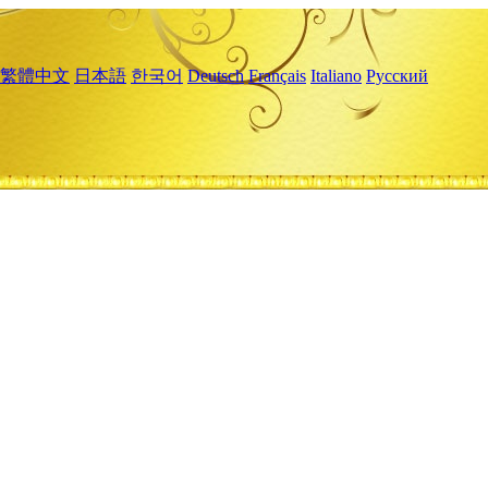
繁體中文
日本語
한국어
Deutsch
Français
Italiano
Русский