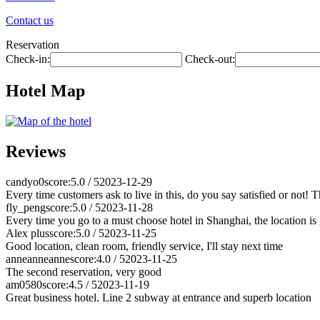
Contact us
Reservation
Check-in:
Check-out:
Hotel Map
Reviews
candyo0
score:5.0 / 5
2023-12-29
Every time customers ask to live in this, do you say satisfied or not! 
fly_peng
score:5.0 / 5
2023-11-28
Every time you go to a must choose hotel in Shanghai, the location is g
Alex plus
score:5.0 / 5
2023-11-25
Good location, clean room, friendly service, I'll stay next time
anneanneanne
score:4.0 / 5
2023-11-25
The second reservation, very good
am0580
score:4.5 / 5
2023-11-19
Great business hotel. Line 2 subway at entrance and superb location