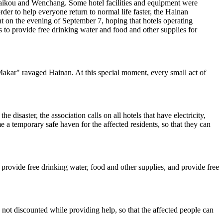
 Haikou and Wenchang. Some hotel facilities and equipment were
rder to help everyone return to normal life faster, the Hainan
nt on the evening of September 7, hoping that hotels operating
 to provide free drinking water and food and other supplies for
Makar" ravaged Hainan. At this special moment, every small act of
 disaster, the association calls on all hotels that have electricity,
a temporary safe haven for the affected residents, so that they can
 to provide free drinking water, food and other supplies, and provide free
is not discounted while providing help, so that the affected people can