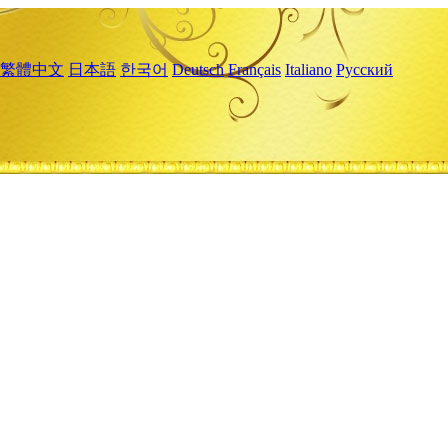
繁體中文
日本語
한국어
Deutsch
Français
Italiano
Русский