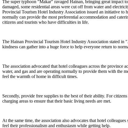
The super typhoon "Makar" ravaged Hainan, bringing great impact to 
damaged, some residential areas were cut off from water and electricity
Provincial Tourism Hotel Industry Association issued an initiative to 
normally can provide the most preferential accommodation and catering
citizens and tourists who have difficulties in life.
The Hainan Provincial Tourism Hotel Industry Association stated in "
kindness can gather into a huge force to help everyone return to normal 
The association advocated that hotel colleagues across the province activ
water, and gas and are operating normally to provide them with the mo
feel the warmth of home in difficult times.
Secondly, provide free supplies to the best of their ability. For citizen
charging areas to ensure that their basic living needs are met.
At the same time, the association also advocates that hotel colleagues s
feel their professionalism and enthusiasm while getting help.