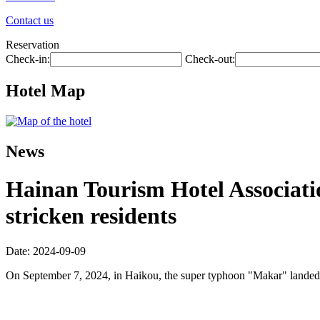
Contact us
Reservation
Check-in:
Check-out:
Hotel Map
News
Hainan Tourism Hotel Associatio
stricken residents
Date: 2024-09-09
On September 7, 2024, in Haikou, the super typhoon "Makar" landed a