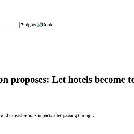
?
nights
n proposes: Let hotels become te
nd caused serious impacts after passing through.