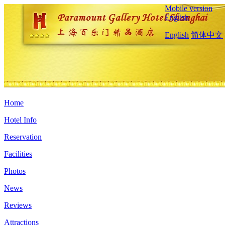
Mobile version
English
English
简体中文
Home
Hotel Info
Reservation
Facilities
Photos
News
Reviews
Attractions