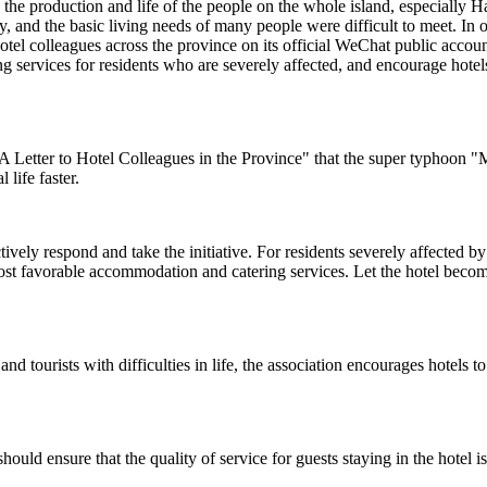
the production and life of the people on the whole island, especially
, and the basic living needs of many people were difficult to meet. In o
hotel colleagues across the province on its official WeChat public accou
 services for residents who are severely affected, and encourage hotels
A Letter to Hotel Colleagues in the Province" that the super typhoon "
life faster.
ely respond and take the initiative. For residents severely affected by the
st favorable accommodation and catering services. Let the hotel become 
s and tourists with difficulties in life, the association encourages hotels
hould ensure that the quality of service for guests staying in the hotel 