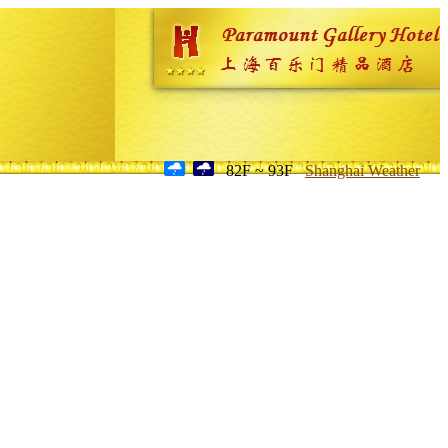
82F ~ 93F
Shanghai Weather