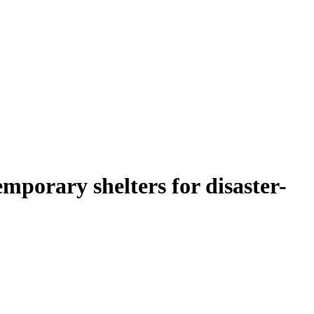
mporary shelters for disaster-