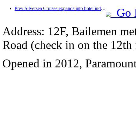
Prev:Silversea Cruises expands into hotel industry
Go 
Address: 12F, Bailemen met
Road (check in on the 12th 
Opened in 2012, Paramount