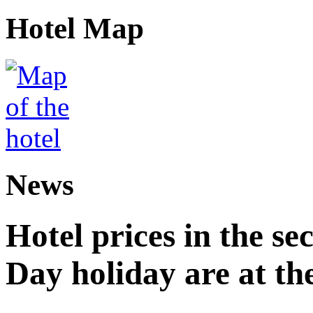
Hotel Map
News
Hotel prices in the se
Day holiday are at the