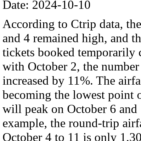
Date: 2024-10-10
According to Ctrip data, th
and 4 remained high, and th
tickets booked temporarily
with October 2, the number
increased by 11%. The airfa
becoming the lowest point o
will peak on October 6 and 
example, the round-trip air
October 4 to 11 is only 1,3