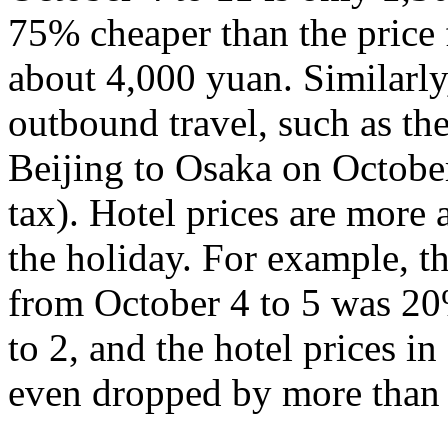
75% cheaper than the price 
about 4,000 yuan. Similarly,
outbound travel, such as th
Beijing to Osaka on Octobe
tax). Hotel prices are more a
the holiday. For example, th
from October 4 to 5 was 20
to 2, and the hotel prices 
even dropped by more than