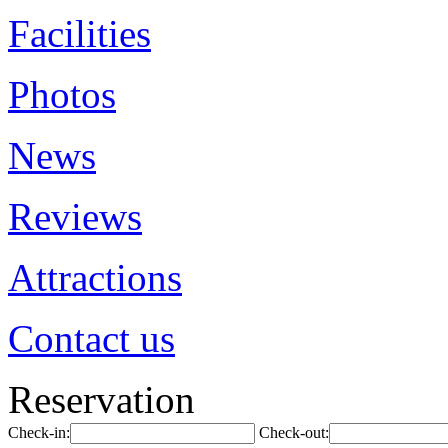
Facilities
Photos
News
Reviews
Attractions
Contact us
Reservation
Check-in:
Check-out: