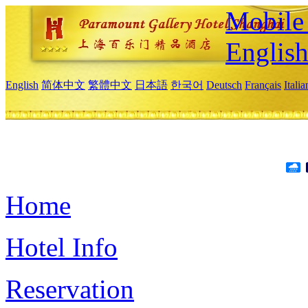
Mobile 
Englis
English
简体中文
繁體中文
日本語
한국어
Deutsch
Français
Itali
Home
Hotel Info
Reservation