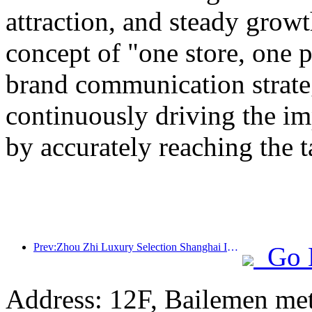
attraction, and steady grow
concept of "one store, one p
brand communication strateg
continuously driving the i
by accurately reaching the 
Prev:Zhou Zhi Luxury Selection Shanghai Ice and Snow World Hotel Unveils
Go 
Address: 12F, Bailemen met