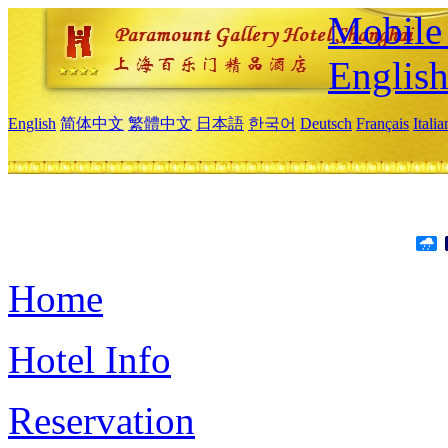
Mobile 
Englis
English
简体中文
繁體中文
日本語
한국어
Deutsch
Français
Itali
Home
Hotel Info
Reservation