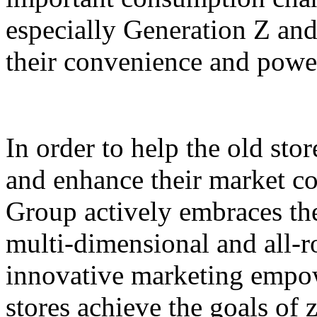
especially Generation Z and
their convenience and power
In order to help the old sto
and enhance their market c
Group actively embraces the 
multi-dimensional and all-
innovative marketing empowe
stores achieve the goals of 