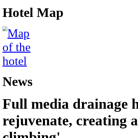
Hotel Map
News
Full media drainage h
rejuvenate, creating 
climbing'