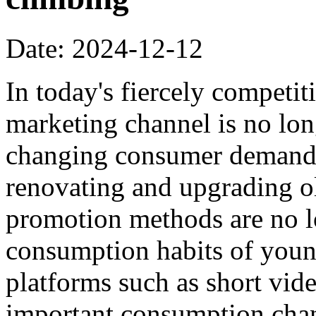
Date: 2024-12-12
In today's fiercely competi
marketing channel is no lon
changing consumer demands,
renovating and upgrading ol
promotion methods are no lo
consumption habits of you
platforms such as short vi
important consumption cha