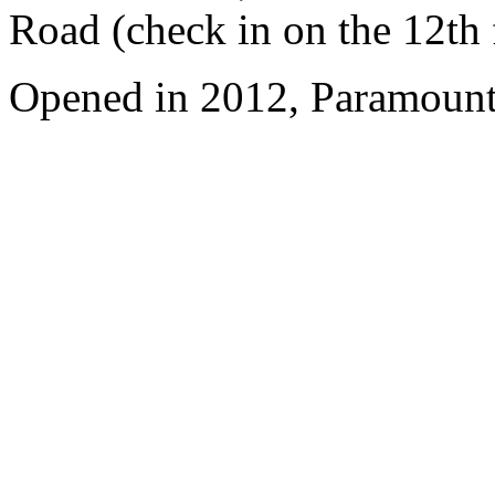
Road (check in on the 12th 
Opened in 2012, Paramount