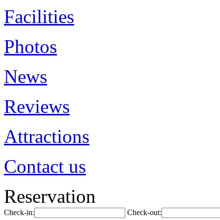
Facilities
Photos
News
Reviews
Attractions
Contact us
Reservation
Check-in:
Check-out: