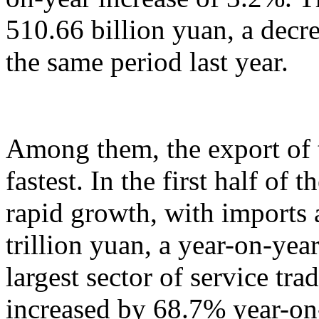
510.66 billion yuan, a decr
the same period last year.
Among them, the export of t
fastest. In the first half of 
rapid growth, with imports
trillion yuan, a year-on-yea
largest sector of service tr
increased by 68.7% year-on