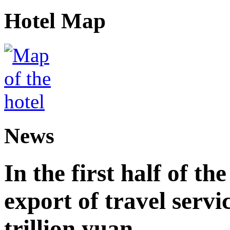
Hotel Map
News
In the first half of th
export of travel serv
trillion yuan