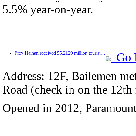
5.5% year-on-year.
Prev:Hainan received 55.2129 million tourists in the first half of the year
Go 
Address: 12F, Bailemen met
Road (check in on the 12th 
Opened in 2012, Paramount