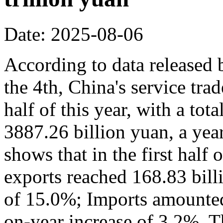
Date: 2025-08-06
According to data released
the 4th, China's service trad
half of this year, with a to
3887.26 billion yuan, a yea
shows that in the first half 
exports reached 168.83 bill
of 15.0%; Imports amounted 
on-year increase of 3.2%. Th