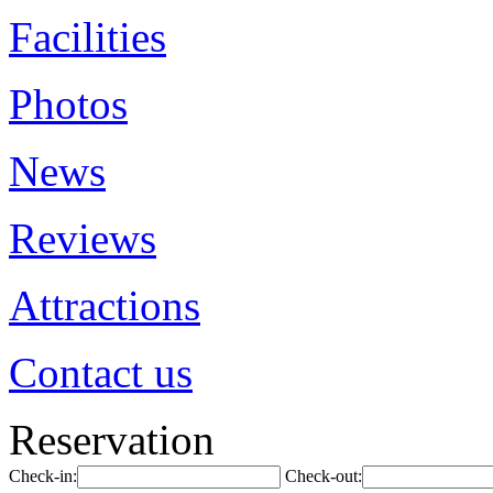
Facilities
Photos
News
Reviews
Attractions
Contact us
Reservation
Check-in:
Check-out: