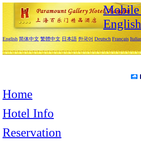
Mobile 
Englis
English
简体中文
繁體中文
日本語
한국어
Deutsch
Français
Itali
Home
Hotel Info
Reservation