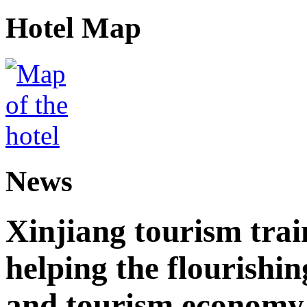
Hotel Map
News
Xinjiang tourism trai
helping the flourishi
and tourism economy