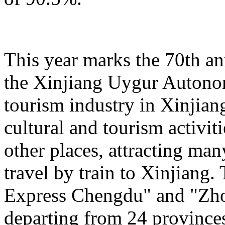
This year marks the 70th an
the Xinjiang Uygur Autono
tourism industry in Xinjiang
cultural and tourism activi
other places, attracting man
travel by train to Xinjiang.
Express Chengdu" and "Zh
departing from 24 province