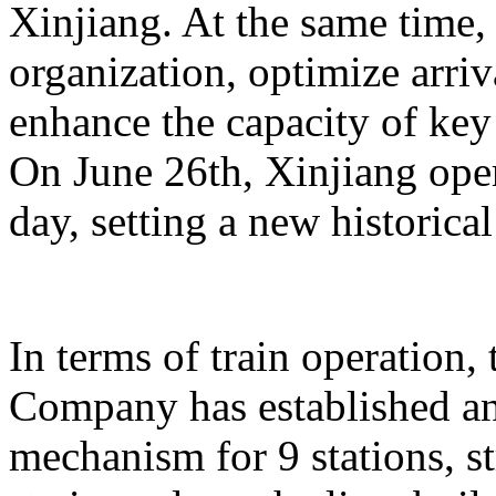
Xinjiang. At the same time,
organization, optimize arriv
enhance the capacity of key 
On June 26th, Xinjiang opera
day, setting a new historical
In terms of train operation
Company has established an
mechanism for 9 stations, st