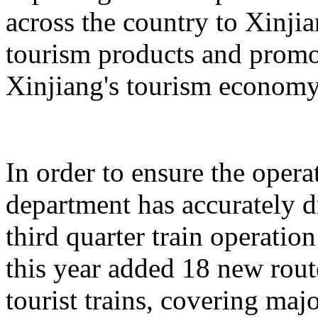
across the country to Xinji
tourism products and promo
Xinjiang's tourism economy
In order to ensure the operat
department has accurately 
third quarter train operati
this year added 18 new rou
tourist trains, covering maj