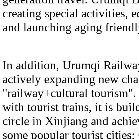
creating special activities,
and launching aging friendl
In addition, Urumqi Railw
actively expanding new chan
"railway+cultural tourism"
with tourist trains, it is bui
circle in Xinjiang and achie
some popular tourist cities