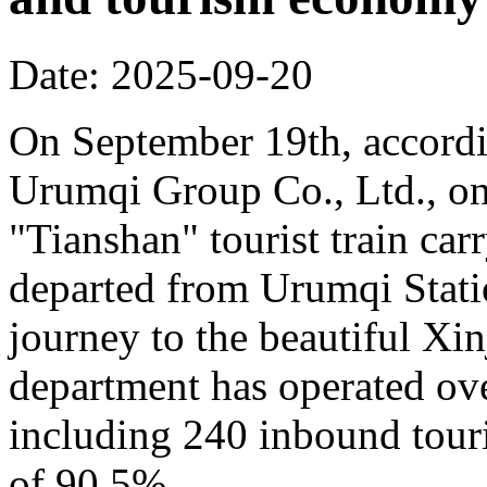
Date: 2025-09-20
On September 19th, accordi
Urumqi Group Co., Ltd., o
"Tianshan" tourist train car
departed from Urumqi Stati
journey to the beautiful Xin
department has operated over
including 240 inbound touris
of 90.5%.