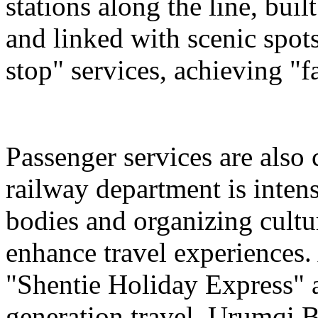
stations along the line, bu
and linked with scenic spot
stop" services, achieving "fa
Passenger services are also
railway department is intens
bodies and organizing cultura
enhance travel experiences. 
"Shentie Holiday Express" a
generation travel. Urumqi