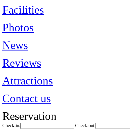
Facilities
Photos
News
Reviews
Attractions
Contact us
Reservation
Check-in:
Check-out: