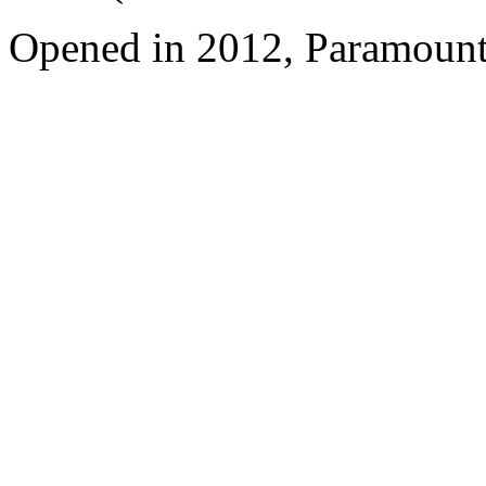
Opened in 2012, Paramount