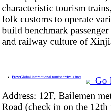
characteristic tourism trai
folk customs to operate vari
build benchmark passenger 
and railway culture of Xinj
Prev:Global international tourist arrivals increased by 5% year-on-year in the first half of the year
Go 
Address: 12F, Bailemen met
Road (check in on the 12th 