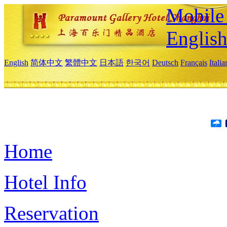
Mobile 
Englis
English
简体中文
繁體中文
日本語
한국어
Deutsch
Français
Itali
Home
Hotel Info
Reservation