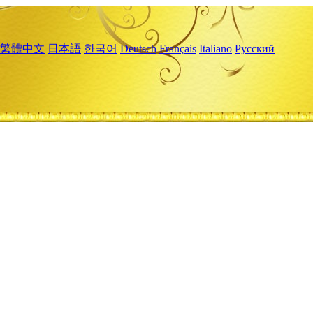
繁體中文
日本語
한국어
Deutsch
Français
Italiano
Русский