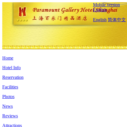
Mobile version
English
English
简体中文
Home
Hotel Info
Reservation
Facilities
Photos
News
Reviews
Attractions