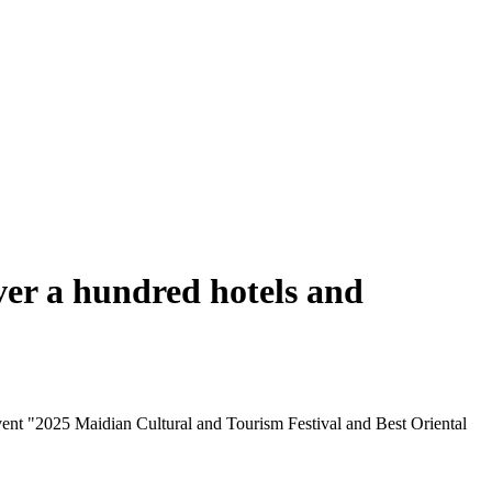
ver a hundred hotels and
ent "2025 Maidian Cultural and Tourism Festival and Best Oriental