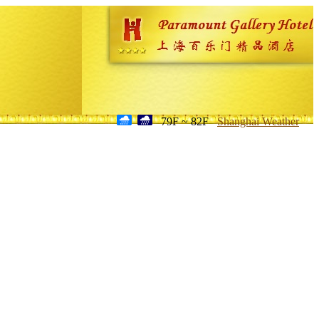
79F ~ 82F
Shanghai Weather