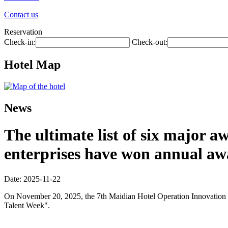
Contact us
Reservation
Check-in:
Check-out:
Hotel Map
News
The ultimate list of six major 
enterprises have won annual aw
Date: 2025-11-22
On November 20, 2025, the 7th Maidian Hotel Operation Innovation Co
Talent Week".