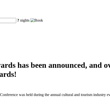
?
nights
awards has been announced, and o
ards!
nference was held during the annual cultural and tourism industry ev