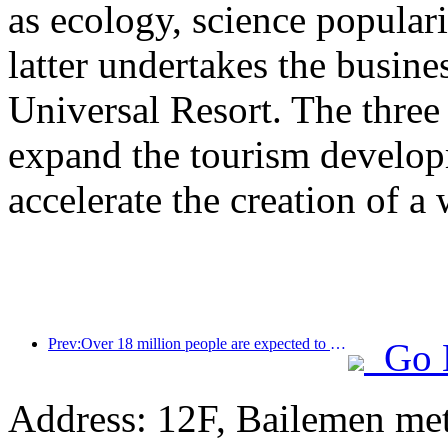
as ecology, science populari
latter undertakes the busine
Universal Resort. The three 
expand the tourism develop
accelerate the creation of a 
Prev:Over 18 million people are expected to enter and exit the country during the 9 days of the Spring Festival
Go 
Address: 12F, Bailemen met