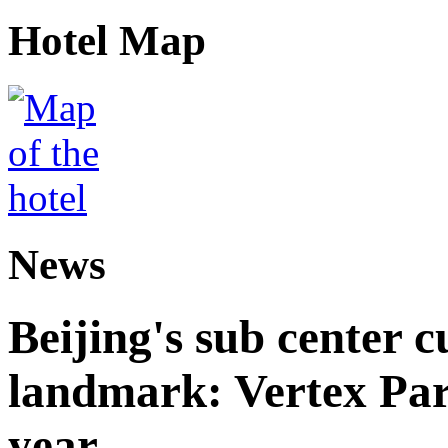
Hotel Map
News
Beijing's sub center 
landmark: Vertex Park 
year