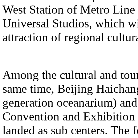
West Station of Metro Line 
Universal Studios, which wi
attraction of regional cultur
Among the cultural and tour
same time, Beijing Haichang
generation oceanarium) and
Convention and Exhibition 
landed as sub centers. The 