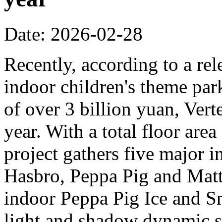
Date: 2026-02-28
Recently, according to a rel
indoor children's theme park
of over 3 billion yuan, Verte
year. With a total floor are
project gathers five major i
Hasbro, Peppa Pig and Mattel
indoor Peppa Pig Ice and Sn
light and shadow dynamic st