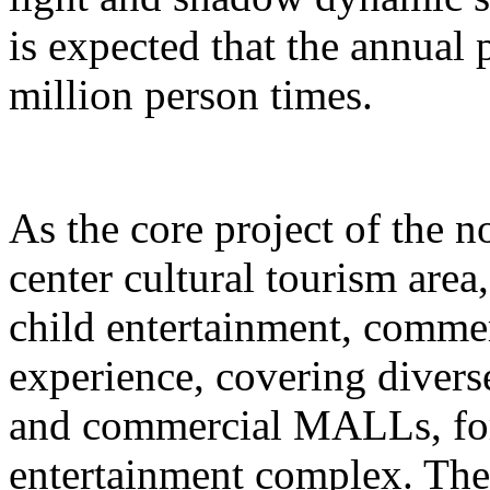
is expected that the annual
million person times.
As the core project of the no
center cultural tourism area
child entertainment, commer
experience, covering divers
and commercial MALLs, for
entertainment complex. The