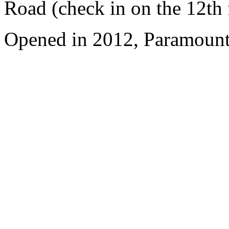
Road (check in on the 12th 
Opened in 2012, Paramount