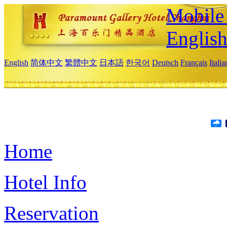
Mobile 
Englis
English
简体中文
繁體中文
日本語
한국어
Deutsch
Français
Itali
Home
Hotel Info
Reservation