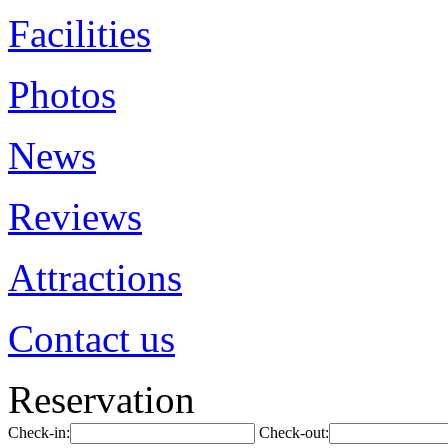
Facilities
Photos
News
Reviews
Attractions
Contact us
Reservation
Check-in:
Check-out: