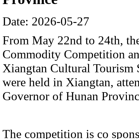
Date: 2026-05-27
From May 22nd to 24th, th
Commodity Competition and
Xiangtan Cultural Tourism
were held in Xiangtan, atte
Governor of Hunan Provinc
The competition is co spons