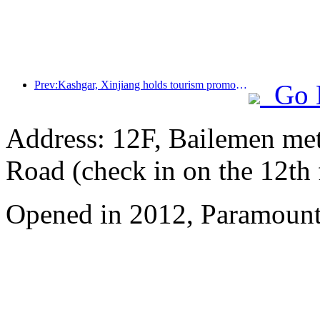
Prev:Kashgar, Xinjiang holds tourism promotion activities to promote exchanges among various ethnic groups
Go 
Address: 12F, Bailemen met
Road (check in on the 12th 
Opened in 2012, Paramount