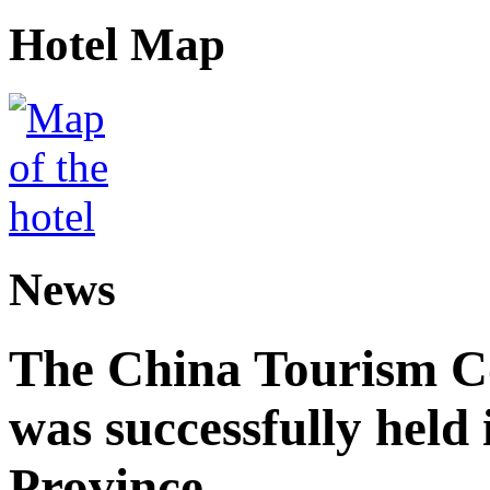
Hotel Map
News
The China Tourism 
was successfully held
Province