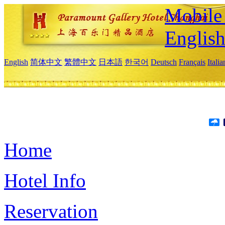
Mobile 
Englis
English
简体中文
繁體中文
日本語
한국어
Deutsch
Français
Itali
Home
Hotel Info
Reservation