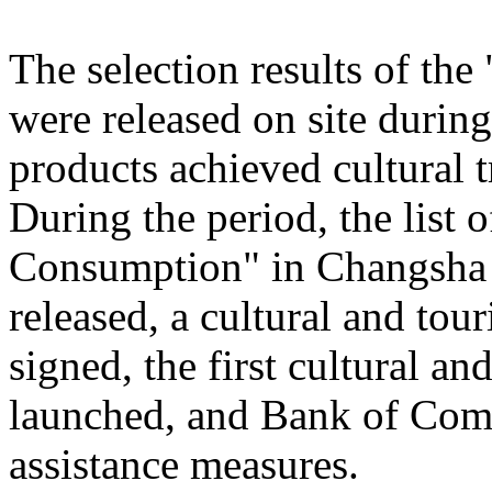
The selection results of th
were released on site during
products achieved cultural
During the period, the list
Consumption" in Changsha
released, a cultural and to
signed, the first cultural 
launched, and Bank of Comm
assistance measures.