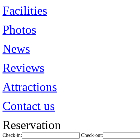
Facilities
Photos
News
Reviews
Attractions
Contact us
Reservation
Check-in:
Check-out: