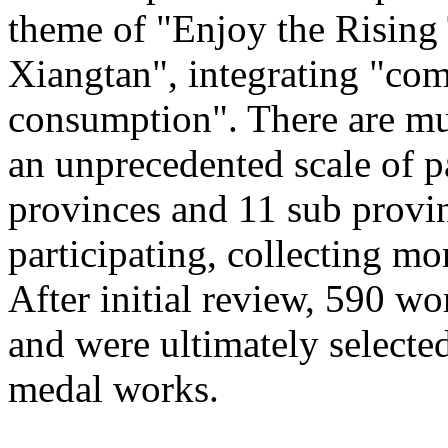
theme of "Enjoy the Rising
Xiangtan", integrating "com
consumption". There are mu
an unprecedented scale of p
provinces and 11 sub provinc
participating, collecting mo
After initial review, 590 wo
and were ultimately selected
medal works.