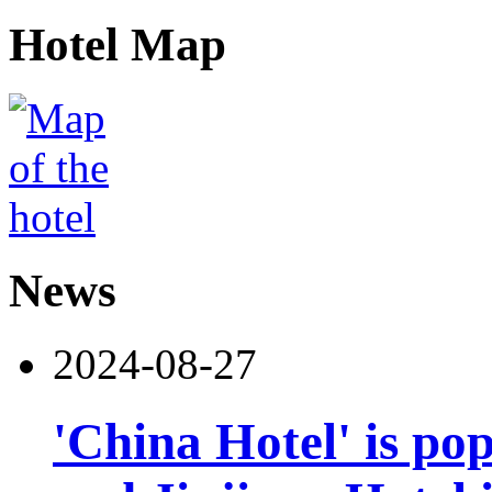
Hotel Map
News
2024-08-27
'China Hotel' is po