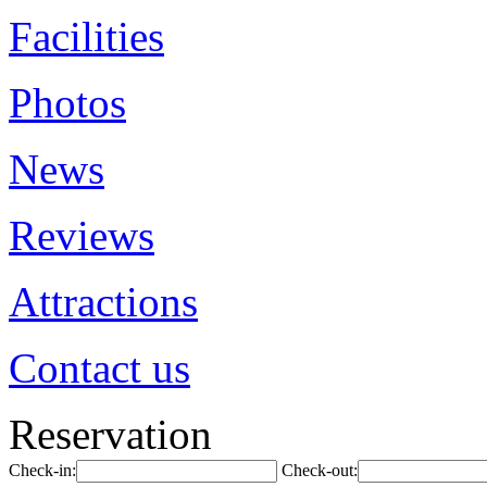
Facilities
Photos
News
Reviews
Attractions
Contact us
Reservation
Check-in:
Check-out: