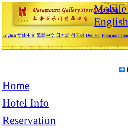
Mobile 
Englis
English
简体中文
繁體中文
日本語
한국어
Deutsch
Français
Itali
Home
Hotel Info
Reservation