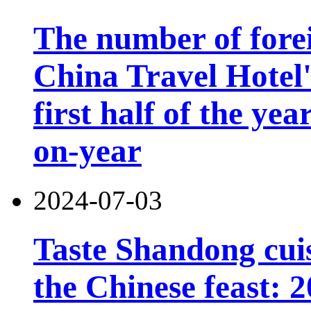
The number of forei
China Travel Hotel'
first half of the ye
on-year
2024-07-03
Taste Shandong cuis
the Chinese feast: