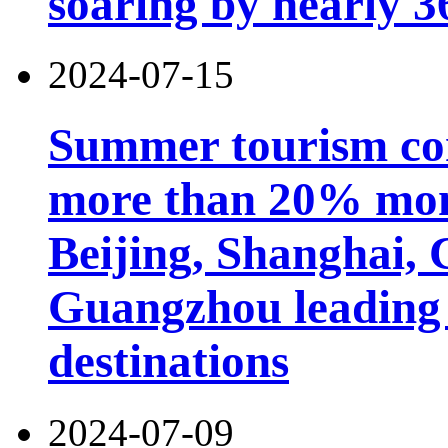
soaring by nearly 
2024-07-15
Summer tourism co
more than 20% mon
Beijing, Shanghai,
Guangzhou leading 
destinations
2024-07-09