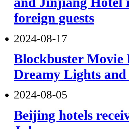
and Jinjiang Hotel 
foreign guests
2024-08-17
Blockbuster Movie 
Dreamy Lights and
2024-08-05
Beijing hotels recei