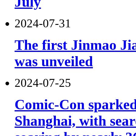
July
2024-07-31
The first Jinmao Ji
was unveiled
2024-07-25
Comic-Con sparked 
Shanghai, with sear