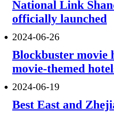
National Link Shand
officially launched
2024-06-26
Blockbuster movie h
movie-themed hotel
2024-06-19
Best East and Zheji