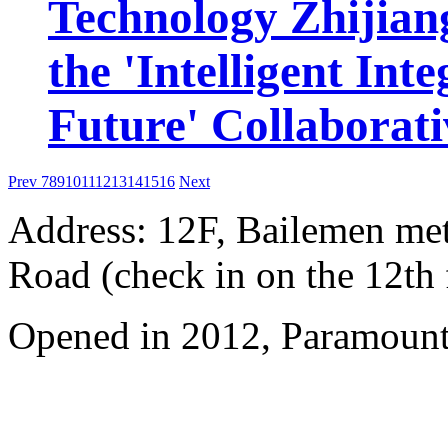
Technology Zhijiang
the 'Intelligent Int
Future' Collaborat
Prev
7
8
9
10
11
12
13
14
15
16
Next
Address: 12F, Bailemen met
Road (check in on the 12th 
Opened in 2012, Paramount